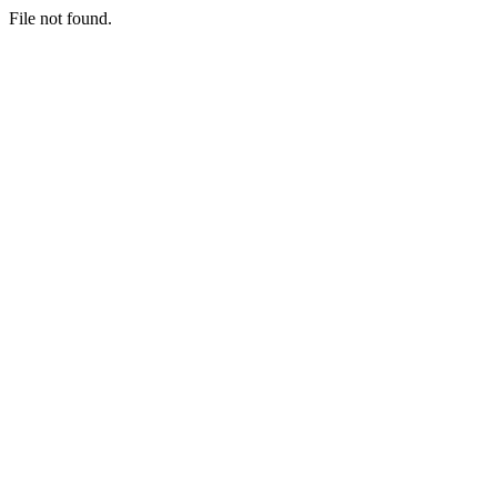
File not found.